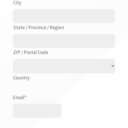
City
State / Province / Region
ZIP / Postal Code
Country
Email
*