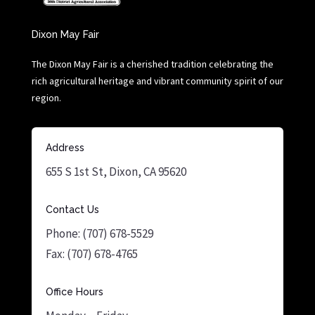
Dixon May Fair
The Dixon May Fair is a cherished tradition celebrating the
rich agricultural heritage and vibrant community spirit of our
region.
Address
655 S 1st St, Dixon, CA 95620
Contact Us
Phone: (707) 678-5529
Fax: (707) 678-4765
Office Hours