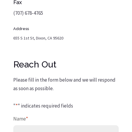
Fax
(707) 678-4765
Address
655 S 1st St, Dixon, CA 95620
Reach Out
Please fill in the form below and we will respond
as soon as possible.
"
*
" indicates required fields
Name
*