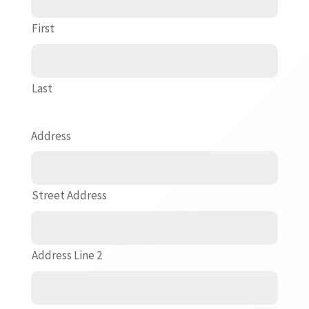
First
Last
Address
Street Address
Address Line 2