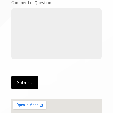
Comment or Question
Submit