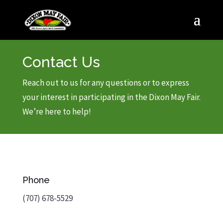
Contact Us
Reach out to us for any questions or to express
your interest in participating in the Dixon May Fair.
We’re here to help!
Phone
(707) 678-5529