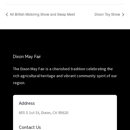
All British Motoring Show and Swap Meet
Dixon Toy Show
Dixon May Fair
The Dixon May Fair is a cherished tradition celebrating the
rich agricultural heritage and vibrant community spirit of our
region.
Address
655 S 1st St, Dixon, CA 95620
Contact Us