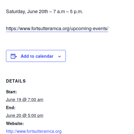
Saturday, June 20th – 7 a.m – 5 p.m.
https://www.fortsutteramca.org/upcoming-events/
Add to calendar
DETAILS
Start:
June 19 @ 7:00 am
End:
June 20 @ 5:00 pm
Website:
http://www.fortsutteramca.org