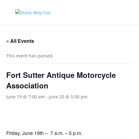
« All Events
This event has passed.
Fort Sutter Antique Motorcycle
Association
June 19 @ 7:00 am
-
June 20 @ 5:00 pm
Friday, June 19th – 7 a.m. – 5 p.m.