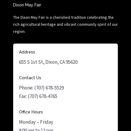
Dixon May Fair
The Dixon May Fair is a cherished tradition celebrating the
rich agricultural heritage and vibrant community spirit of our
region.
Address
655 S 1st St, Dixon, CA 95620
Contact Us
Phone: (707) 678-5529
Fax: (707) 678-4765
Office Hours
Monday – Friday
8:00 am to 12 pm