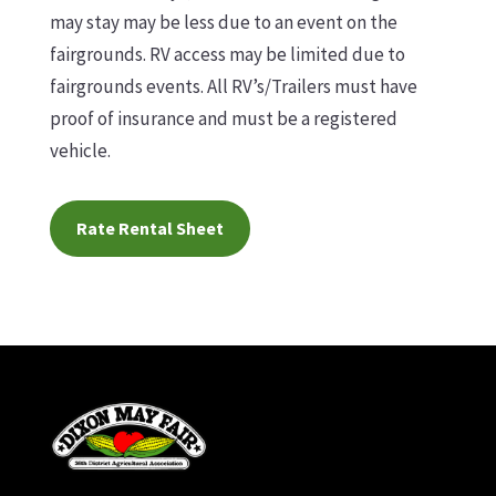
may stay may be less due to an event on the
fairgrounds. RV access may be limited due to
fairgrounds events. All RV’s/Trailers must have
proof of insurance and must be a registered
vehicle.
Rate Rental Sheet