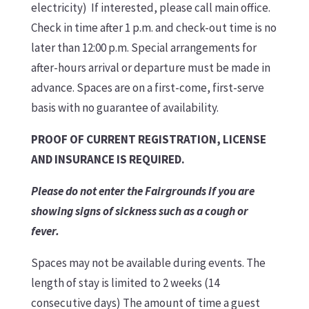
electricity) If interested, please call main office.
Check in time after 1 p.m. and check-out time is no
later than 12:00 p.m. Special arrangements for
after-hours arrival or departure must be made in
advance. Spaces are on a first-come, first-serve
basis with no guarantee of availability.
PROOF OF CURRENT REGISTRATION, LICENSE
AND INSURANCE IS REQUIRED.
Please do not enter the Fairgrounds if you are
showing signs of sickness such as a cough or
fever.
Spaces may not be available during events. The
length of stay is limited to 2 weeks (14
consecutive days) The amount of time a guest