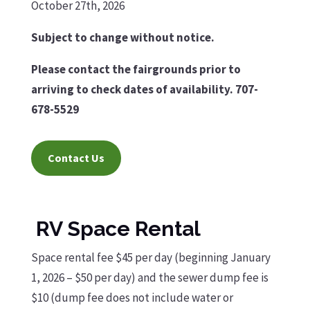
October 27th, 2026
Subject to change without notice.
Please contact the fairgrounds prior to
arriving to check dates of availability. 707-
678-5529
Contact Us
RV Space Rental
Space rental fee $45 per day (beginning January
1, 2026 – $50 per day) and the sewer dump fee is
$10 (dump fee does not include water or