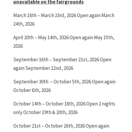
unavailable on the fairgrounds
March 18th
– March 23rd, 2026 Open again March
24th, 2026
April 20th
– May 14th, 2026 Open again May 15th,
2026
September 16th
– September 21st, 2026 Open
again September 22nd, 2026
September 30th
– October 5th, 2026 Open again
October 6th, 2026
October 14th
– October 18th, 2026 Open 2 nights
only October 19th & 20th, 2026
October 21st
– October 26th, 2026 Open again