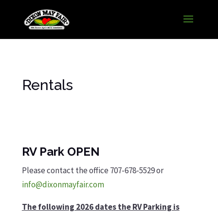
Rentals
RV Park OPEN
Please contact the office 707-678-5529 or
info@dixonmayfair.com
The following 2026 dates the RV Parking is